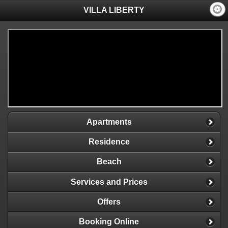
VILLA LIBERTY
Apartments
Residence
Beach
Services and Prices
Offers
Booking Online