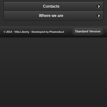
Contacts
Where we are
Standard Version
© 2014 - Villa Liberty - Developed by Piramedia.it